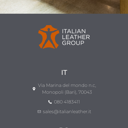
IT
Via Marina del mondo n.c,
Monopoli (Bari), 70043
080 4183411
sales@italianleather.it