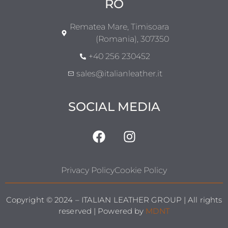
RO
Rematea Mare, Timisoara
(Romania), 307350
+40 256 230452
sales@italianleather.it
SOCIAL MEDIA
Privacy Policy
Cookie Policy
Copyright © 2024 – ITALIAN LEATHER GROUP | All rights
reserved | Powered by
MDNT