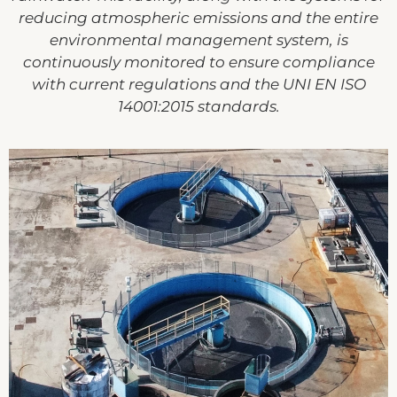
reducing atmospheric emissions and the entire
environmental management system, is
continuously monitored to ensure compliance
with current regulations and the UNI EN ISO
14001:2015 standards.